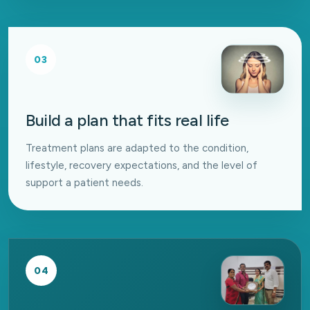
03
Build a plan that fits real life
Treatment plans are adapted to the condition,
lifestyle, recovery expectations, and the level of
support a patient needs.
04