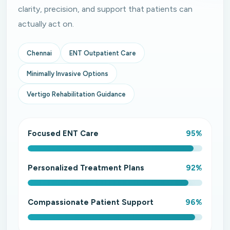
clarity, precision, and support that patients can
actually act on.
Chennai
ENT Outpatient Care
Minimally Invasive Options
Vertigo Rehabilitation Guidance
Focused ENT Care
95%
Personalized Treatment Plans
92%
Compassionate Patient Support
96%