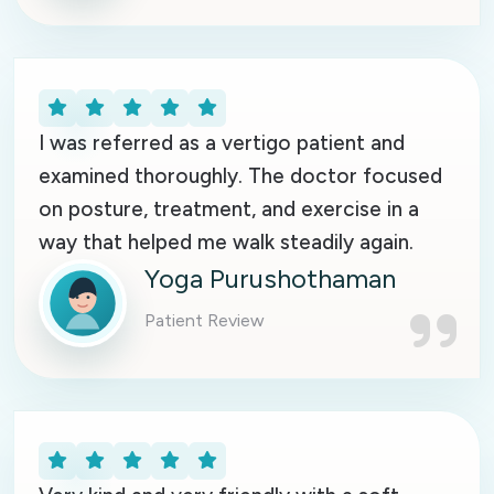
I was referred as a vertigo patient and
examined thoroughly. The doctor focused
on posture, treatment, and exercise in a
way that helped me walk steadily again.
Yoga Purushothaman
Patient Review