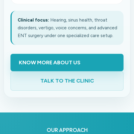
Clinical focus:
Hearing, sinus health, throat
disorders, vertigo, voice concerns, and advanced
ENT surgery under one specialized care setup.
KNOW MORE ABOUT US
TALK TO THE CLINIC
OUR APPROACH