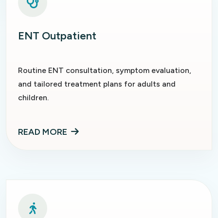
ENT Outpatient
Routine ENT consultation, symptom evaluation,
and tailored treatment plans for adults and
children.
READ MORE