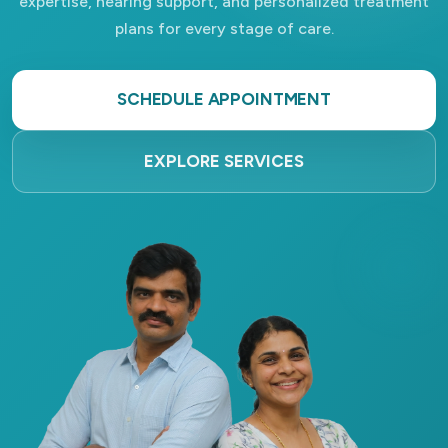
expertise, hearing support, and personalized treatment
plans for every stage of care.
SCHEDULE APPOINTMENT
EXPLORE SERVICES