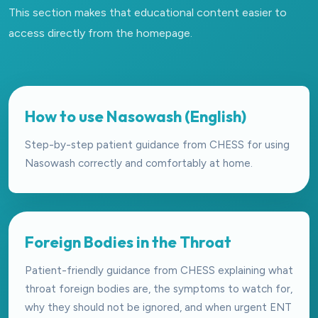
This section makes that educational content easier to
access directly from the homepage.
How to use Nasowash (English)
Step-by-step patient guidance from CHESS for using
Nasowash correctly and comfortably at home.
Foreign Bodies in the Throat
Patient-friendly guidance from CHESS explaining what
throat foreign bodies are, the symptoms to watch for,
why they should not be ignored, and when urgent ENT