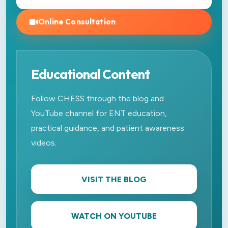
Online Consultation
Educational Content
Follow CHESS through the blog and
YouTube channel for ENT education,
practical guidance, and patient awareness
videos.
VISIT THE BLOG
WATCH ON YOUTUBE