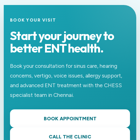
BOOK YOUR VISIT
Start your journey to
better ENT health.
Book your consultation for sinus care, hearing
concerns, vertigo, voice issues, allergy support,
and advanced ENT treatment with the CHESS
specialist team in Chennai.
BOOK APPOINTMENT
CALL THE CLINIC