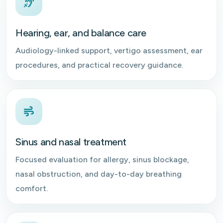
Hearing, ear, and balance care
Audiology-linked support, vertigo assessment, ear
procedures, and practical recovery guidance.
Sinus and nasal treatment
Focused evaluation for allergy, sinus blockage,
nasal obstruction, and day-to-day breathing
comfort.