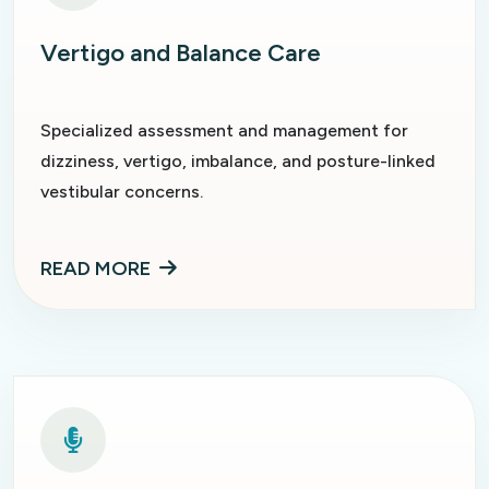
Vertigo and Balance Care
Specialized assessment and management for
dizziness, vertigo, imbalance, and posture-linked
vestibular concerns.
READ MORE