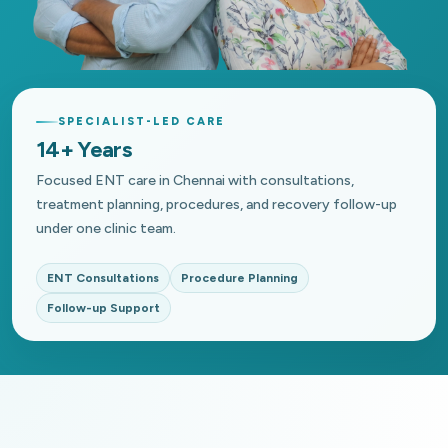
SPECIALIST-LED CARE
14+ Years
Focused ENT care in Chennai with consultations,
treatment planning, procedures, and recovery follow-up
under one clinic team.
ENT Consultations
Procedure Planning
Follow-up Support