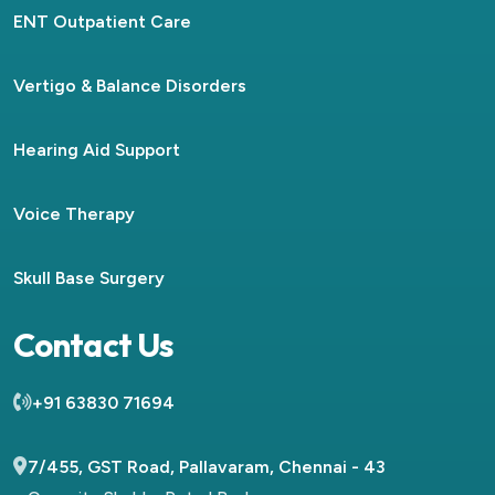
ENT Outpatient Care
Vertigo & Balance Disorders
Hearing Aid Support
Voice Therapy
Skull Base Surgery
Contact Us
+91 63830 71694
7/455, GST Road, Pallavaram, Chennai - 43