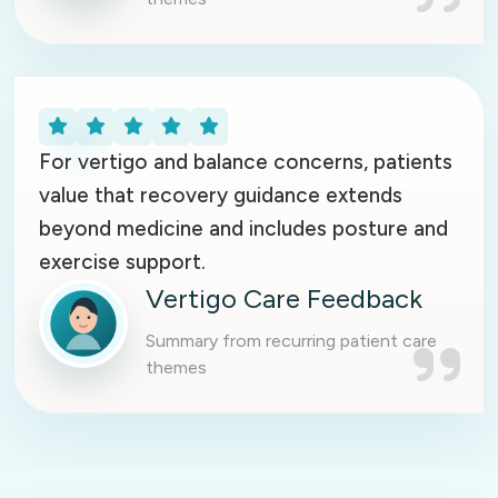
For vertigo and balance concerns, patients
value that recovery guidance extends
beyond medicine and includes posture and
exercise support.
Vertigo Care Feedback
Summary from recurring patient care
themes