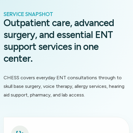
SERVICE SNAPSHOT
Outpatient care, advanced
surgery, and essential ENT
support services in one
center.
CHESS covers everyday ENT consultations through to
skull base surgery, voice therapy, allergy services, hearing
aid support, pharmacy, and lab access.