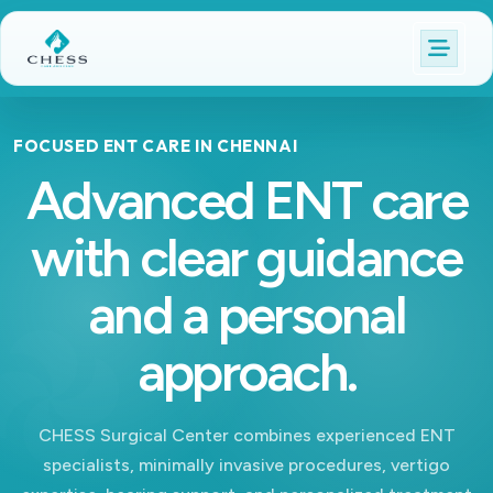
FOCUSED ENT CARE IN CHENNAI
Advanced ENT care
with clear guidance
and a personal
approach.
CHESS Surgical Center combines experienced ENT
specialists, minimally invasive procedures, vertigo