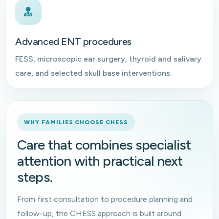
Advanced ENT procedures
FESS, microscopic ear surgery, thyroid and salivary
care, and selected skull base interventions.
WHY FAMILIES CHOOSE CHESS
Care that combines specialist
attention with practical next
steps.
From first consultation to procedure planning and
follow-up, the CHESS approach is built around