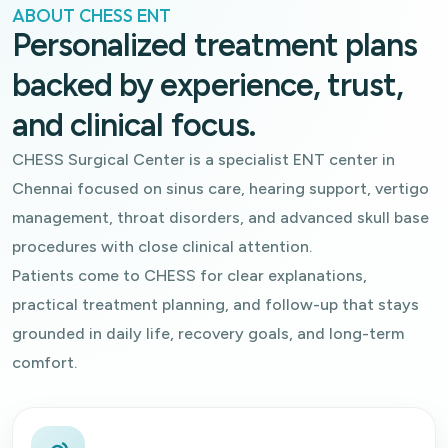
ABOUT CHESS ENT
Personalized treatment plans
backed by experience, trust,
and clinical focus.
CHESS Surgical Center is a specialist ENT center in
Chennai focused on sinus care, hearing support, vertigo
management, throat disorders, and advanced skull base
procedures with close clinical attention.
Patients come to CHESS for clear explanations,
practical treatment planning, and follow-up that stays
grounded in daily life, recovery goals, and long-term
comfort.