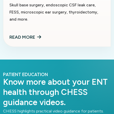
Skull base surgery, endoscopic CSF leak care,
FESS, microscopic ear surgery, thyroidectomy,
and more.
READ MORE
PATIENT EDUCATION
Know more about your ENT
health through CHESS
guidance videos.
CHESS highlights practical video guidance for patients.