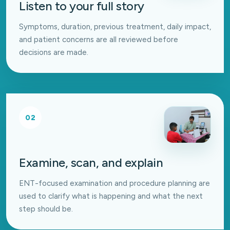
Listen to your full story
Symptoms, duration, previous treatment, daily impact,
and patient concerns are all reviewed before
decisions are made.
02
Examine, scan, and explain
ENT-focused examination and procedure planning are
used to clarify what is happening and what the next
step should be.