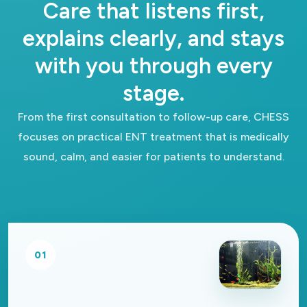
Care that listens first,
explains clearly, and stays
with you through every
stage.
From the first consultation to follow-up care, CHESS
focuses on practical ENT treatment that is medically
sound, calm, and easier for patients to understand.
01