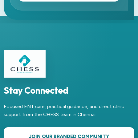
Stay Connected
Focused ENT care, practical guidance, and direct clinic
support from the CHESS team in Chennai.
JOIN OUR BRANDED COMMUNITY