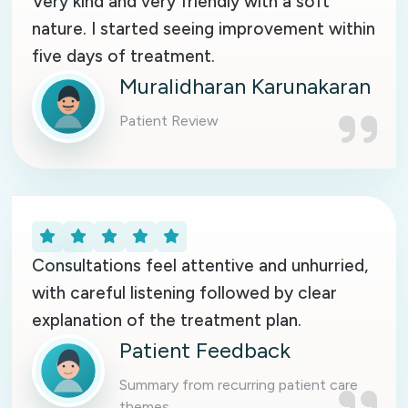
Very kind and very friendly with a soft
nature. I started seeing improvement within
five days of treatment.
Muralidharan Karunakaran
Patient Review
Consultations feel attentive and unhurried,
with careful listening followed by clear
explanation of the treatment plan.
Patient Feedback
Summary from recurring patient care
themes