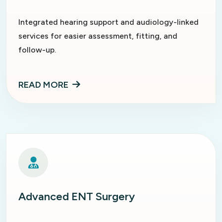
Integrated hearing support and audiology-linked
services for easier assessment, fitting, and
follow-up.
READ MORE
Advanced ENT Surgery