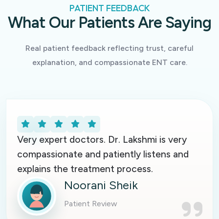
PATIENT FEEDBACK
What Our Patients Are Saying
Real patient feedback reflecting trust, careful
explanation, and compassionate ENT care.
Very expert doctors. Dr. Lakshmi is very
compassionate and patiently listens and
explains the treatment process.
Noorani Sheik
Patient Review