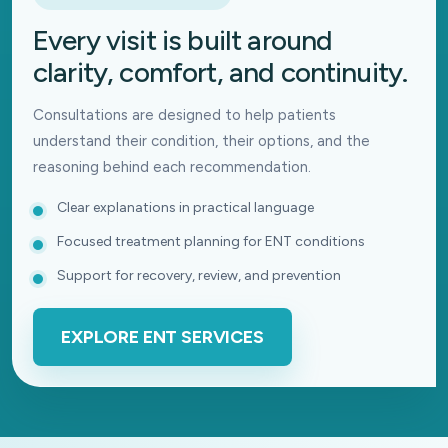
Every visit is built around
clarity, comfort, and continuity.
Consultations are designed to help patients
understand their condition, their options, and the
reasoning behind each recommendation.
Clear explanations in practical language
Focused treatment planning for ENT conditions
Support for recovery, review, and prevention
EXPLORE ENT SERVICES