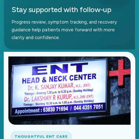
Stay supported with follow-up
Progress review, symptom tracking, and recovery
guidance help patients move forward with more
clarity and confidence.
THOUGHTFUL ENT CARE