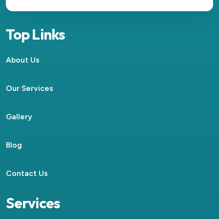
Top Links
About Us
Our Services
Gallery
Blog
Contact Us
Services