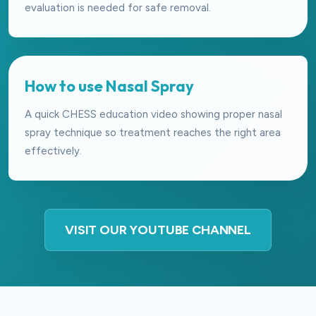
evaluation is needed for safe removal.
How to use Nasal Spray
A quick CHESS education video showing proper nasal
spray technique so treatment reaches the right area
effectively.
VISIT OUR YOUTUBE CHANNEL