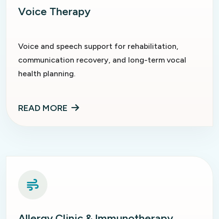
Voice Therapy
Voice and speech support for rehabilitation,
communication recovery, and long-term vocal
health planning.
READ MORE
Allergy Clinic & Immunotherapy