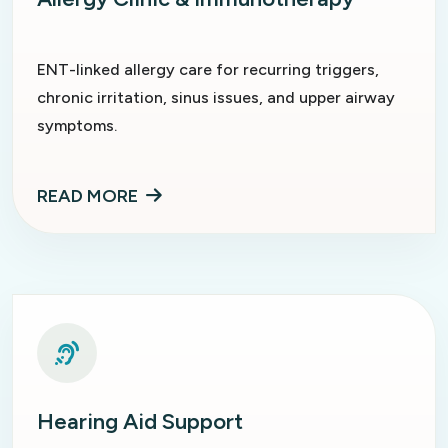
ENT-linked allergy care for recurring triggers,
chronic irritation, sinus issues, and upper airway
symptoms.
READ MORE
Hearing Aid Support